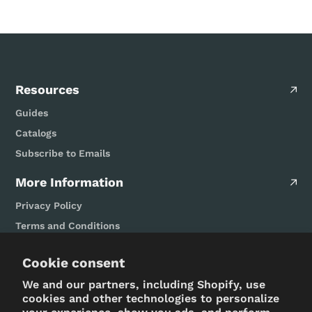
Resources
Guides
Catalogs
Subscribe to Emails
More Information
Privacy Policy
Terms and Conditions
FAQ
Cookie consent
Design/Build Serivces
We and our partners, including Shopify, use
Let's Get Social
cookies and other technologies to personalize