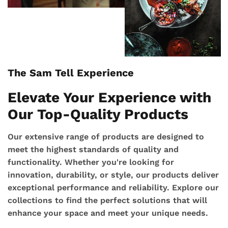
The Sam Tell Experience
Elevate Your Experience with
Our Top-Quality Products
Our extensive range of products are designed to
meet the highest standards of quality and
functionality. Whether you're looking for
innovation, durability, or style, our products deliver
exceptional performance and reliability. Explore our
collections to find the perfect solutions that will
enhance your space and meet your unique needs.