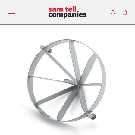
Skip to content