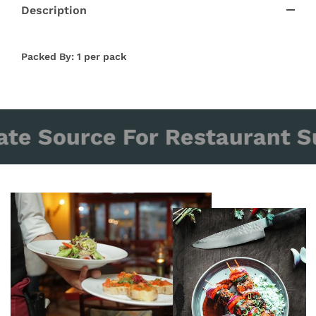
Description
Packed By: 1 per pack
ate Source For Restaurant Su