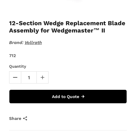
12-Section Wedge Replacement Blade
Assembly for Wedgemaster™ II
Brand:
Vollrath
712
Quantity
Add to Quote
Share